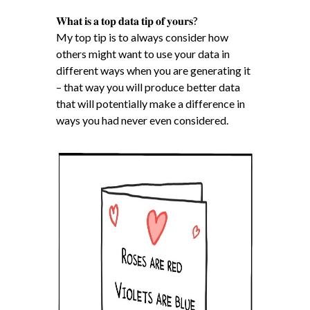
𝐖𝐡𝐚𝐭 𝐢𝐬 𝐚 𝐭𝐨𝐩 𝐝𝐚𝐭𝐚 𝐭𝐢𝐩 𝐨𝐟 𝐲𝐨𝐮𝐫𝐬?
My top tip is to always consider how
others might want to use your data in
different ways when you are generating it
– that way you will produce better data
that will potentially make a difference in
ways you had never even considered.