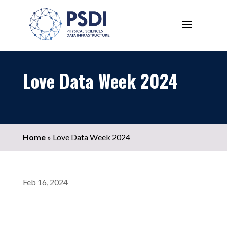
Love Data Week 2024
Home
»
Love Data Week 2024
Feb 16, 2024