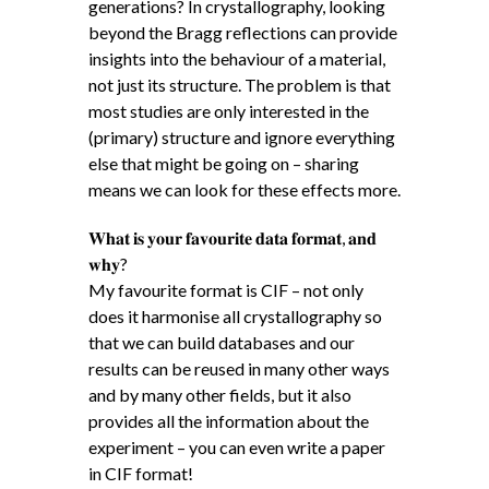
generations? In crystallography, looking
beyond the Bragg reflections can provide
insights into the behaviour of a material,
not just its structure. The problem is that
most studies are only interested in the
(primary) structure and ignore everything
else that might be going on – sharing
means we can look for these effects more.
𝐖𝐡𝐚𝐭 𝐢𝐬 𝐲𝐨𝐮𝐫 𝐟𝐚𝐯𝐨𝐮𝐫𝐢𝐭𝐞 𝐝𝐚𝐭𝐚 𝐟𝐨𝐫𝐦𝐚𝐭, 𝐚𝐧𝐝
𝐰𝐡𝐲?
My favourite format is CIF – not only
does it harmonise all crystallography so
that we can build databases and our
results can be reused in many other ways
and by many other fields, but it also
provides all the information about the
experiment – you can even write a paper
in CIF format!