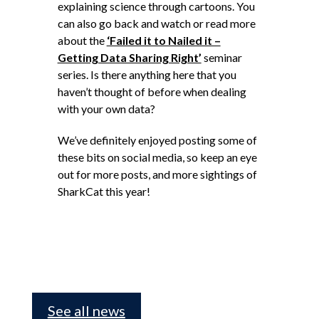
explaining science through cartoons. You
can also go back and watch or read more
about the
‘Failed it to Nailed it –
Getting Data Sharing Right’
seminar
series. Is there anything here that you
haven’t thought of before when dealing
with your own data?
We’ve definitely enjoyed posting some of
these bits on social media, so keep an eye
out for more posts, and more sightings of
SharkCat this year!
See all news