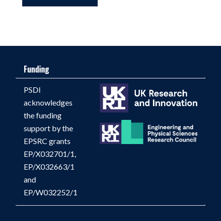
Funding
PSDI
acknowledges
the funding
support by the
EPSRC grants
EP/X032701/1,
EP/X032663/1
and
EP/W032252/1