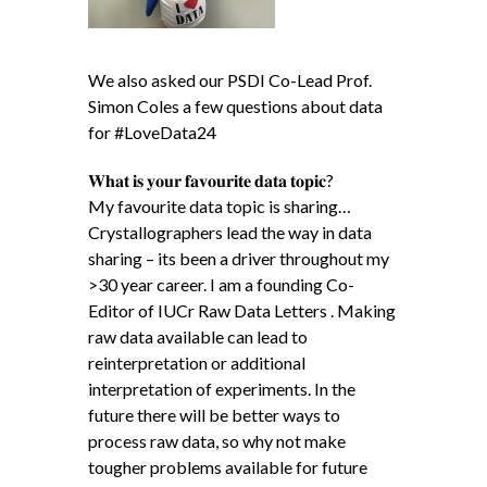
We also asked our PSDI Co-Lead Prof.
Simon Coles a few questions about data
for #LoveData24
𝐖𝐡𝐚𝐭 𝐢𝐬 𝐲𝐨𝐮𝐫 𝐟𝐚𝐯𝐨𝐮𝐫𝐢𝐭𝐞 𝐝𝐚𝐭𝐚 𝐭𝐨𝐩𝐢𝐜?
My favourite data topic is sharing…
Crystallographers lead the way in data
sharing – its been a driver throughout my
>30 year career. I am a founding Co-
Editor of IUCr Raw Data Letters . Making
raw data available can lead to
reinterpretation or additional
interpretation of experiments. In the
future there will be better ways to
process raw data, so why not make
tougher problems available for future