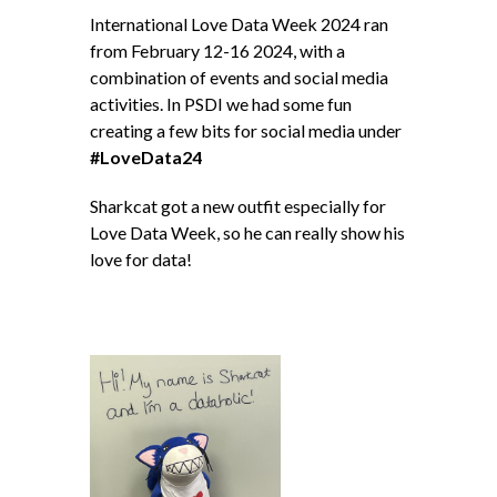
International Love Data Week 2024 ran
from February 12-16 2024, with a
combination of events and social media
activities. In PSDI we had some fun
creating a few bits for social media under
#LoveData24
Sharkcat got a new outfit especially for
Love Data Week, so he can really show his
love for data!