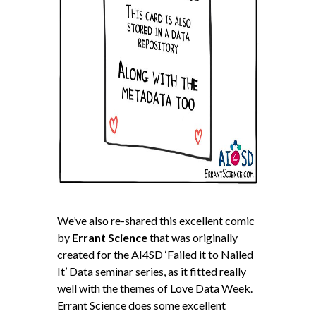
We’ve also re-shared this excellent comic
by
Errant Science
that was originally
created for the AI4SD ‘Failed it to Nailed
It’ Data seminar series, as it fitted really
well with the themes of Love Data Week.
Errant Science does some excellent