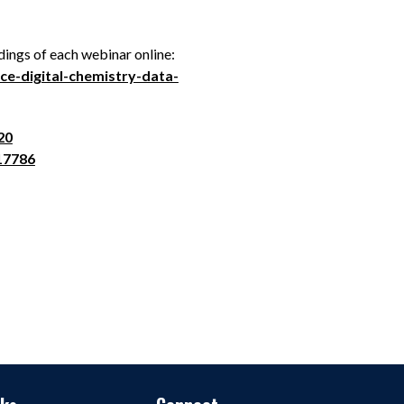
ings of each webinar online:
e-digital-chemistry-data-
20
17786