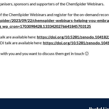
ganisers, sponsors and supporters of the ChemSpider Webinars.
of the ChemSpider Webinars and register for the on-demand record
mspider/2023/09/22/chemspider-webinars-helping-you-embrac
ing_wp_cron=1703098428.1333420276641845703125
alk are available here:
https://doi.org/10.5281/zenodo.104182
I talk are available here:
https://doi.org/10.5281/zenodo.104
e with you and you want to discuss them get in touch 🙂