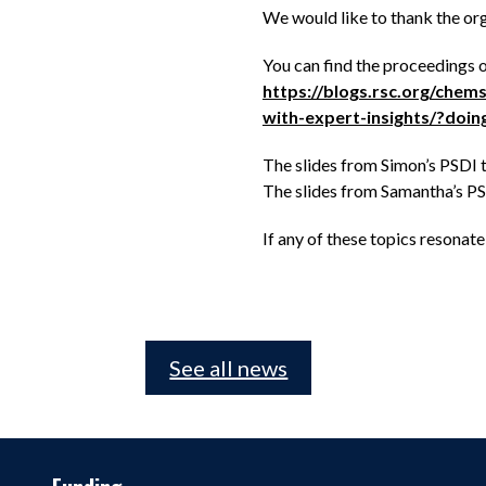
We would like to thank the or
You can find the proceedings 
https://blogs.rsc.org/che
with-expert-insights/?do
The slides from Simon’s PSDI t
The slides from Samantha’s PSD
If any of these topics resonat
See all news