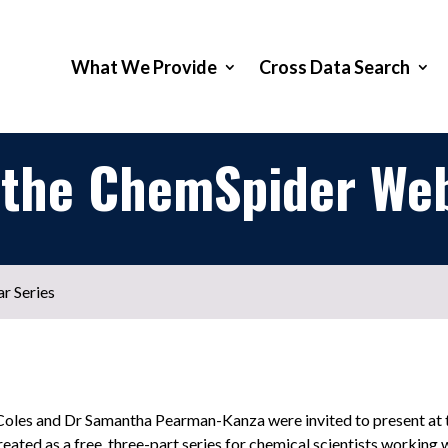
What We Provide
Cross Data Search
 the ChemSpider Web
r Series
 Coles and Dr Samantha Pearman-Kanza were invited to present a
eated as a free, three-part series for chemical scientists working 