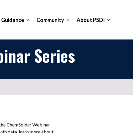
Guidance
Community
About PSDI
inar Series
t the ChemSpider Webinar
with data, learn more about