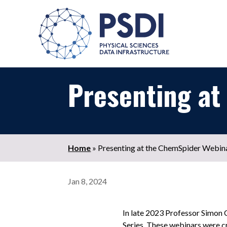
Presenting at
Home
»
Presenting at the ChemSpider Webina
Jan 8, 2024
In late 2023 Professor Simon
Series. These webinars were cr