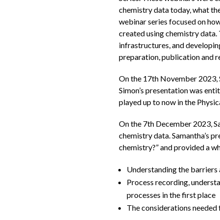
chemistry data today, what the
webinar series focused on how
created using chemistry data. 
infrastructures, and developi
preparation, publication and r
On the 17th November 2023, Si
Simon’s presentation was entit
played up to now in the Physic
On the 7th December 2023, Sam
chemistry data. Samantha’s pr
chemistry?” and provided a whi
Understanding the barriers a
Process recording, understa
processes in the first place
The considerations needed f