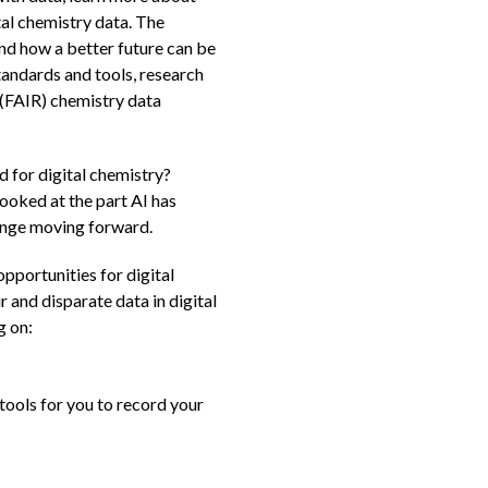
tal chemistry data. The
nd how a better future can be
tandards and tools, research
 (FAIR) chemistry data
 for digital chemistry?
looked at the part AI has
hange moving forward.
pportunities for digital
and disparate data in digital
g on:
tools for you to record your