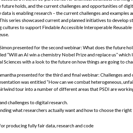
 future holds, and the current challenges and opportunities of digi
 data is enabling research – the current challenges and examples a
This series showcased current and planned initiatives to develop s
ng cultures to support Findable Accessible Interoperable Reusable
euse.
mon presented for the second webinar: What does the future hold
led “Will an AI win a chemistry Nobel Prize and replace us” which 
al Sciences with a look to the future on how things are going to c
antha presented for the third and final webinar: Challenges and o
esentation was entitled “How can we combat heterogeneous, unfair 
rlwind tour into a number of different areas that PSDI are workin
nd challenges to digital research.
nding what researchers actually want and how to choose the right 
or producing fully fair data, research and code