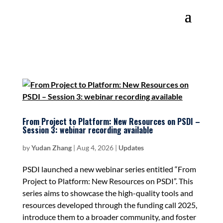
From Project to Platform: New Resources on PSDI –
Session 3: webinar recording available
by
Yudan Zhang
|
Aug 4, 2026
|
Updates
PSDI launched a new webinar series entitled “From
Project to Platform: New Resources on PSDI”. This
series aims to showcase the high-quality tools and
resources developed through the funding call 2025,
introduce them to a broader community, and foster