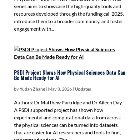
series aims to showcase the high-quality tools and
resources developed through the funding call 2025,
introduce them to a broader community, and foster
engagement with...
PSDI Project Shows How Physical Sciences Data Can
Be Made Ready for AI
by
Yudan Zhang
|
May 8, 2026
|
Updates
Authors: Dr Matthew Partridge and Dr Aileen Day
A PSDI supported project has shown how
experimental and computational data from across
the physical sciences can be turned into datasets
that are easier for AI researchers and tools to find,
understand and use. The...