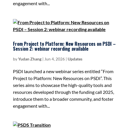
engagement with...
From Project to Platform: New Resources on PSDI –
Session 2: webinar recording available
by
Yudan Zhang
|
Jun 4, 2026
|
Updates
PSDI launched a new webinar series entitled “From
Project to Platform: New Resources on PSDI”. This
series aims to showcase the high-quality tools and
resources developed through the funding call 2025,
introduce them to a broader community, and foster
engagement with...