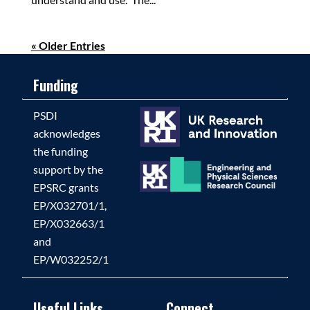
« Older Entries
Funding
PSDI
acknowledges
the funding
support by the
EPSRC grants
EP/X032701/1,
EP/X032663/1
and
EP/W032252/1
Useful Links
Connect