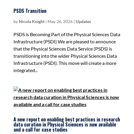
PSDS Transition
by
Nicola Knight
|
May 26, 2026
|
Updates
PSDS is Becoming Part of the Physical Sciences Data
Infrastructure (PSDI) We are pleased to announce
that the Physical Sciences Data Service (PSDS) is
transitioning into the wider Physical Sciences Data
Infrastructure (PSDI). This move will create a more
integrated...
A new report on enabling best practices in research
data curation in Physical Sciences is now available
and a call for case studies