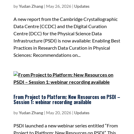
by
Yudan Zhang
|
May 26, 2026
|
Updates
A new report from the Cambridge Crystallographic
Data Centre (CCDC) and the Digital Curation
Centre (DCC) for the Physical Science Data
Infrastructure (PSDI) is now available: Enabling Best
Practices in Research Data Curation in Physical
Sciences: Recommendations on...
From Project to Platform: New Resources on PSDI –
Session 1: webinar recording available
by
Yudan Zhang
|
May 20, 2026
|
Updates
PSDI launched a new webinar series entitled “From
Project to Platform: New Resources on PSDI”. This