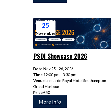
25
November
PSDI Showcase 2026
Date
Nov 25 - 26, 2026
Time
12:00 pm - 3:30 pm
Venue
Leonardo Royal Hotel Southampton
Grand Harbour
Price
£50
More Info