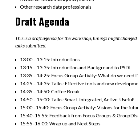
Other research data professionals
Draft Agenda
This is a draft agenda for the workshop, timings might changed
talks submitted.
13:00 – 13:15: Introductions ​
13:15 – 13:35: Introduction and Background to PSDI​
13:35 – 14:25: Focus Group Activity: What do we need 
14:25 – 14:35: Talks: Effective tools and new developme
14:35 – 14:50: Coffee Break​
14:50 – 15:00: Talks: Smart, Integrated, Active, Useful!​
15:00 –15:40: Focus Group Activity: Visions for the futur
15:40–15:55: Feedback from Focus Groups & GroupDisc
15:55–16:00: Wrap up and Next Steps​