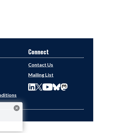
Connect
Contact Us
Mailing List
ditions