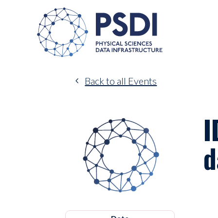
Back to all Events
I
d