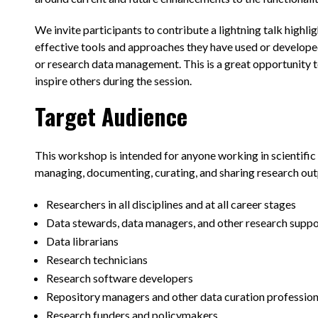
We invite participants to contribute a lightning talk highli
effective tools and approaches they have used or develop
or research data management. This is a great opportunity t
inspire others during the session.
Target Audience
This workshop is intended for anyone working in scientific 
managing, documenting, curating, and sharing research outp
Researchers in all disciplines and at all career stages
Data stewards, data managers, and other research suppo
Data librarians
Research technicians
Research software developers
Repository managers and other data curation profession
Research funders and policymakers