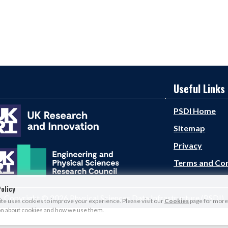
Useful Links
PSDI Home
Sitemap
Privacy
Terms and Con
olicy
Copyright © 2026 Physical Sciences Data Infrastructure (PSDI)
e uses cookies to improve your experience. Please visit our
Cookies
page for more
on about cookies and how we use them.