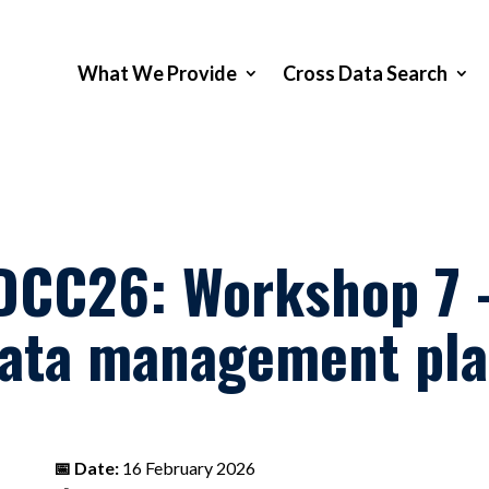
What We Provide
Cross Data Search
DCC26: Workshop 7 –
ata management pl
📅 Date:
16 February 2026