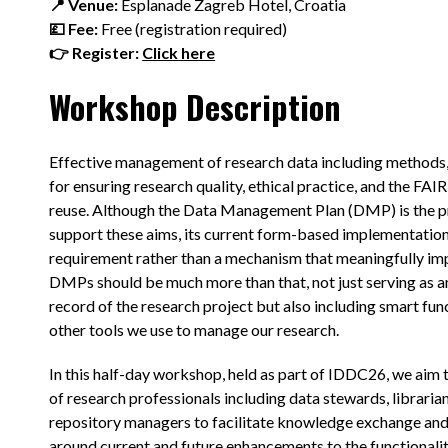
📍 Venue:
Esplanade Zagreb Hotel, Croatia
💷 Fee:
Free (registration required)
👉 Register:
Click here
Workshop Description
Effective management of research data including methods, 
for ensuring research quality, ethical practice, and the FAI
reuse. Although the Data Management Plan (DMP) is the p
support these aims, its current form-based implementation
requirement rather than a mechanism that meaningfully imp
DMPs should be much more than that, not just serving as a
record of the research project but also including smart fun
other tools we use to manage our research.
In this half-day workshop, held as part of IDDC26, we aim 
of research professionals including data stewards, libraria
repository managers to facilitate knowledge exchange and
around current and future enhancements to the functionali