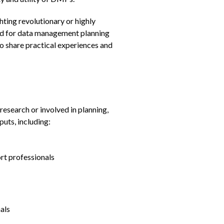
ghting revolutionary or highly
ed for data management planning
o share practical experiences and
research or involved in planning,
uts, including:
rt professionals
als