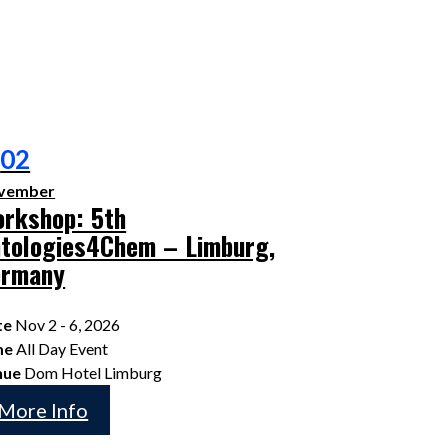
02
vember
rkshop: 5th
tologies4Chem – Limburg,
ermany
te
Nov 2 - 6, 2026
me
All Day Event
nue
Dom Hotel Limburg
More Info