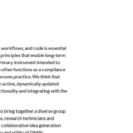
workflows, and code is essential
R principles that enable long‑term
rimary instrument intended to
 often functions as a compliance
roves practice. We think that
n active, dynamically updated
ctionality and integrating with the
to bring together a diverse group
ns, research technicians and
 collaborative idea generation
ty and utility of DMPs.