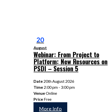
20
August
Webinar: From Project to
Platform: New Resources on
PSDI – Session 5
Date
20th August 2026
Time
2:00 pm - 3:00 pm
Venue
Online
Price
Free
More Info