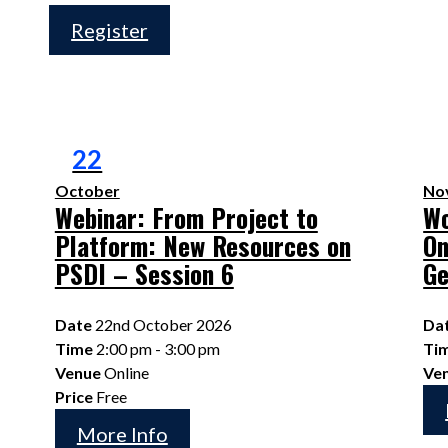
Register
22
October
No
Webinar: From Project to
Wo
Platform: New Resources on
On
PSDI – Session 6
G
Date
22nd October 2026
Da
Time
2:00 pm - 3:00 pm
Ti
Venue
Online
Ve
Price
Free
More Info