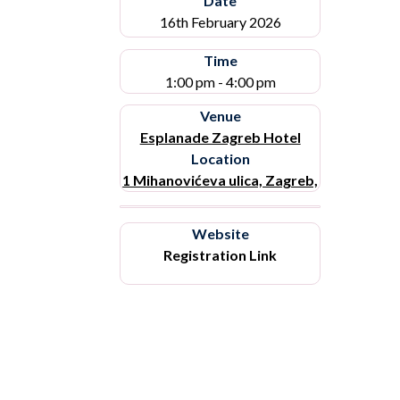
Date
16th February 2026
Time
1:00 pm - 4:00 pm
Venue
Esplanade Zagreb Hotel
Location
1 Mihanovićeva ulica, Zagreb,
Website
Registration Link