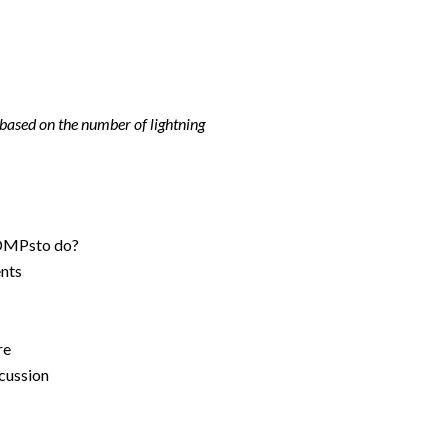
 based on the number of lightning
DMPsto do?​
nts​
e​
ussion​