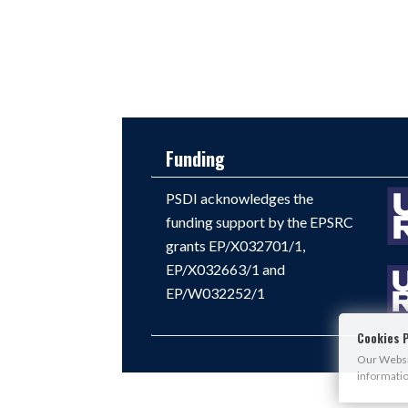
Funding
PSDI acknowledges the
funding support by the EPSRC
grants EP/X032701/1,
EP/X032663/1 and
EP/W032252/1
Cookies P
Our Websit
informati