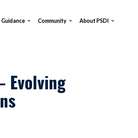
Guidance
Community
About PSDI
 Evolving
ans