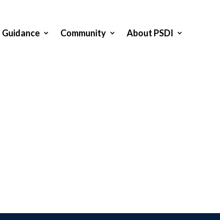
Guidance
Community
About PSDI