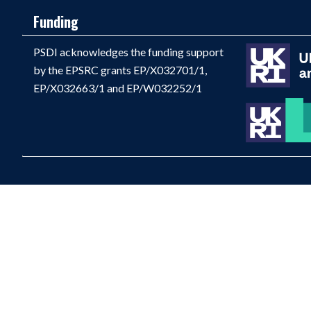
Funding
PSDI acknowledges the funding support
by the EPSRC grants EP/X032701/1,
EP/X032663/1 and EP/W032252/1