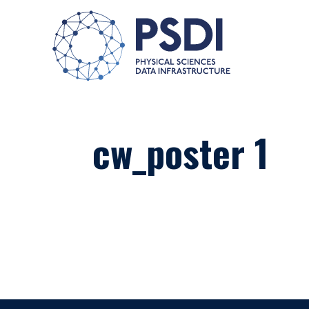
cw_poster 1