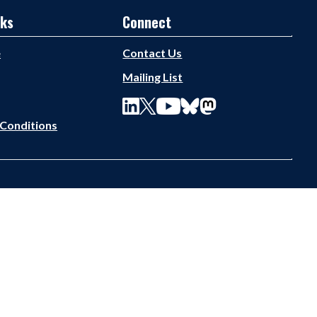
nks
Connect
e
Contact Us
Mailing List
Conditions