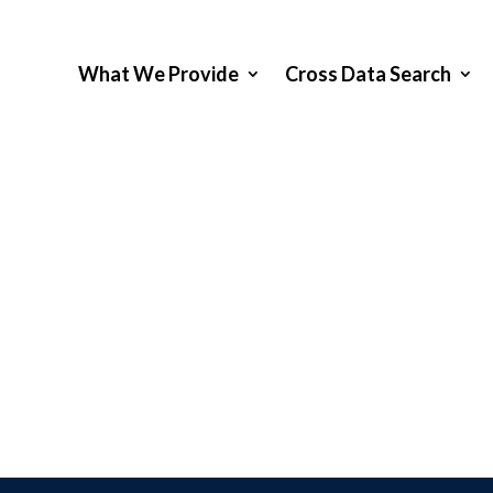
What We Provide
Cross Data Search