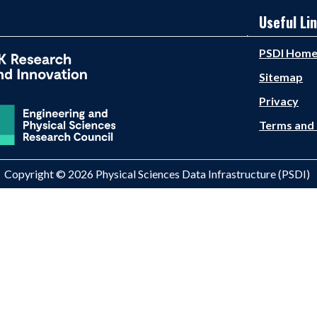
Useful Li
PSDI Hom
Sitemap
Privacy
Terms and 
Copyright © 2026 Physical Sciences Data Infrastructure (PSDI)