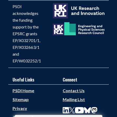
PSDI
acknowledges
the funding
support by the
EPSRC grants
EP/X032701/1,
EP/X032663/1
and
EP/W032252/1
Useful Links
Connect
PSDI Home
Contact Us
Sitemap
Mailing List
Privacy