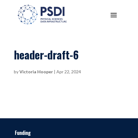
header-draft-6
by
Victoria Hooper
|
Apr 22, 2024
Funding