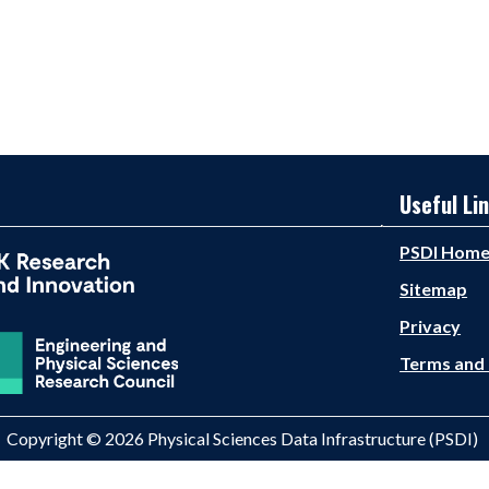
Useful Li
PSDI Hom
Sitemap
Privacy
Terms and 
Copyright © 2026 Physical Sciences Data Infrastructure (PSDI)