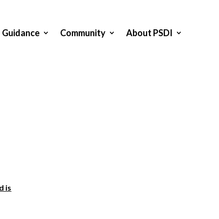
Guidance
Community
About PSDI