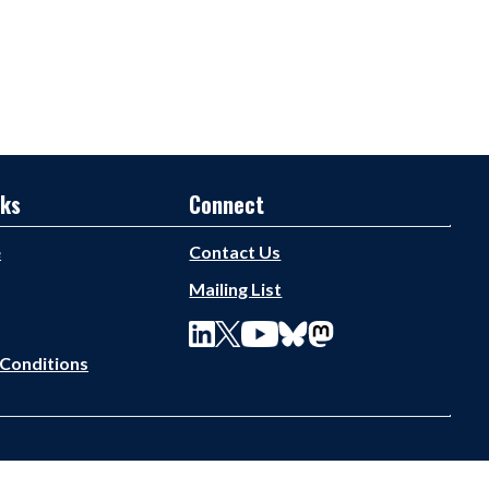
nks
Connect
e
Contact Us
Mailing List
Conditions