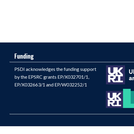
Funding
PSDI acknowledges the funding support
by the EPSRC grants EP/X032701/1,
EP/X032663/1 and EP/W032252/1