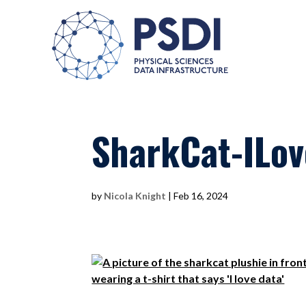
SharkCat-ILo
by
Nicola Knight
|
Feb 16, 2024