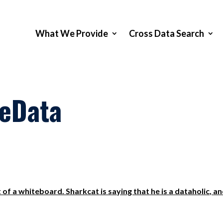
What We Provide
Cross Data Search
veData