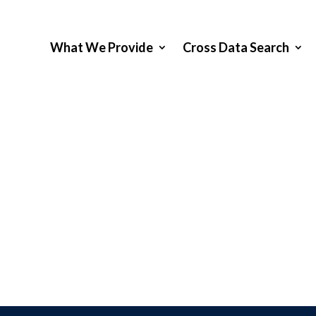
What We Provide
Cross Data Search