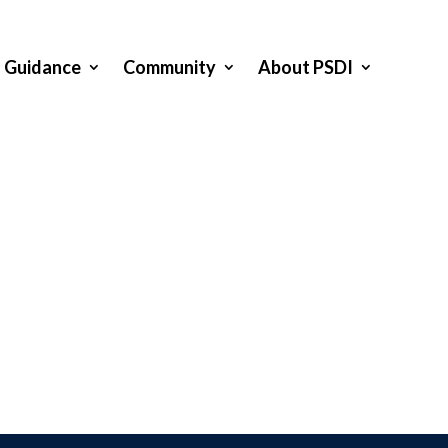
Guidance
Community
About PSDI