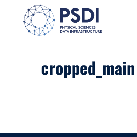
cropped_main