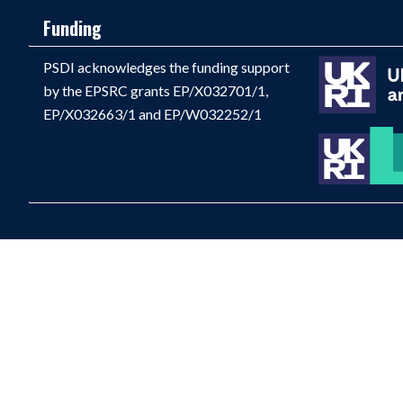
Funding
PSDI acknowledges the funding support
by the EPSRC grants EP/X032701/1,
EP/X032663/1 and EP/W032252/1