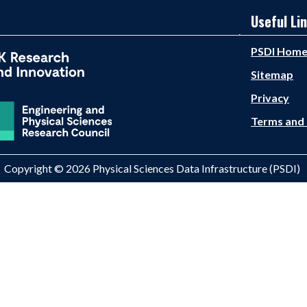
Useful Li
PSDI Hom
Sitemap
Privacy
Terms and 
Copyright © 2026 Physical Sciences Data Infrastructure (PSDI)