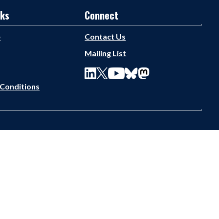
nks
Connect
e
Contact Us
Mailing List
Conditions