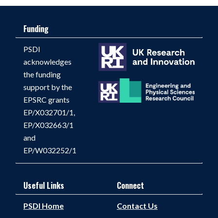
Funding
PSDI
acknowledges
the funding
support by the
EPSRC grants
EP/X032701/1,
EP/X032663/1
and
EP/W032252/1
Useful Links
Connect
PSDI Home
Contact Us