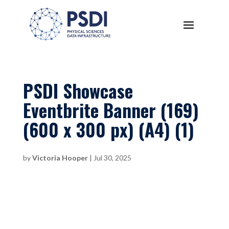
PSDI Showcase
Eventbrite Banner (169)
(600 x 300 px) (A4) (1)
by
Victoria Hooper
|
Jul 30, 2025