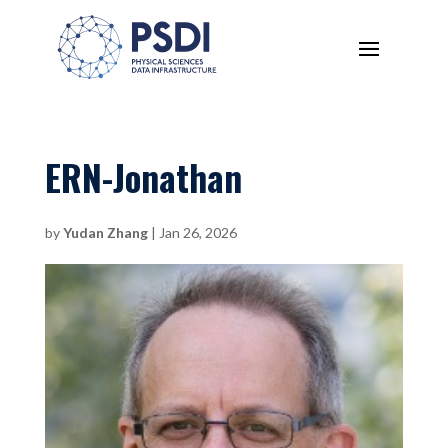
ERN-Jonathan
by
Yudan Zhang
|
Jan 26, 2026