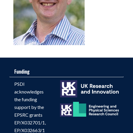
Funding
PSDI
acknowledges
the funding
support by the
EPSRC grants
EP/X032701/1,
EP/X032663/1