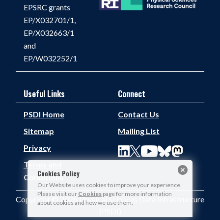
EPSRC grants
EP/X032701/1,
EP/X032663/1
and
EP/W032252/1
Useful Links
Connect
PSDI Home
Contact Us
Sitemap
Mailing List
Privacy
Terms and
Cookies Policy
Conditions
Our Website uses cookies to improve your experience.
Please visit our
Cookies
page for more information
Copyright © 2026 Physical Sciences Data Infrastructure
about cookies and how we use them.
(PSDI)