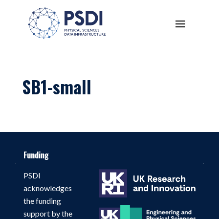
SB1-small
Funding
PSDI
acknowledges
the funding
support by the