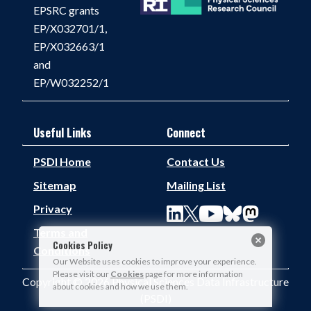
EPSRC grants
EP/X032701/1,
EP/X032663/1
and
EP/W032252/1
Useful Links
Connect
PSDI Home
Contact Us
Sitemap
Mailing List
Privacy
Terms and
Cookies Policy
Conditions
Our Website uses cookies to improve your experience.
Please visit our
Cookies
page for more information
Copyright © 2026 Physical Sciences Data Infrastructure
about cookies and how we use them.
(PSDI)