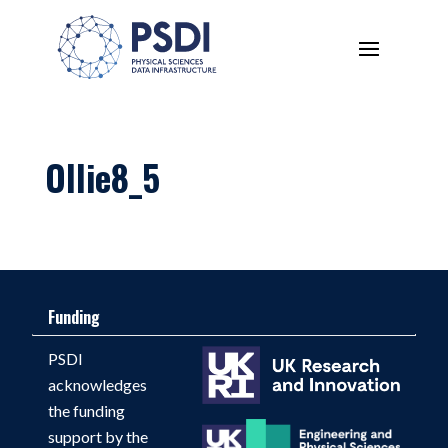
Ollie8_5
Funding
PSDI
acknowledges
the funding
support by the