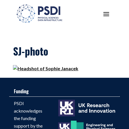
SJ-photo
Funding
PSDI
acknowledges
the funding
support by the