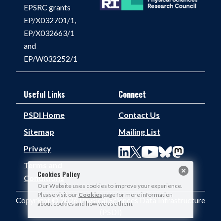
EPSRC grants
EP/X032701/1,
EP/X032663/1
and
EP/W032252/1
Useful Links
Connect
PSDI Home
Contact Us
Sitemap
Mailing List
Privacy
Terms and
Cookies Policy
Conditions
Our Website uses cookies to improve your experience.
Please visit our
Cookies
page for more information
Copyright © 2026 Physical Sciences Data Infrastructure
about cookies and how we use them.
(PSDI)